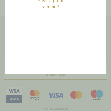
Have a great
this product may leave a review.
summer!
NEWSLETTER
Sign up to our newsletter
SUBSCRIBE
ΑΡ. ΓΕΜΗ: 146610102000