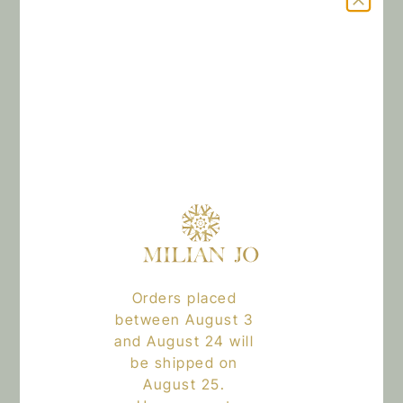
Add to cart
The kit includes:
•1 BODY LOTION 100ML
•1 HAIR AND BODY OIL 100ML
•1 SIGNATURE PERFUME 50ML
Orders placed
Reviews
between August 3
and August 24 will
There are no reviews yet.
be shipped on
August 25.
Only logged in customers who have purchased