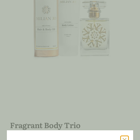
Fragrant Body Trio
91.00
€
79.00
€