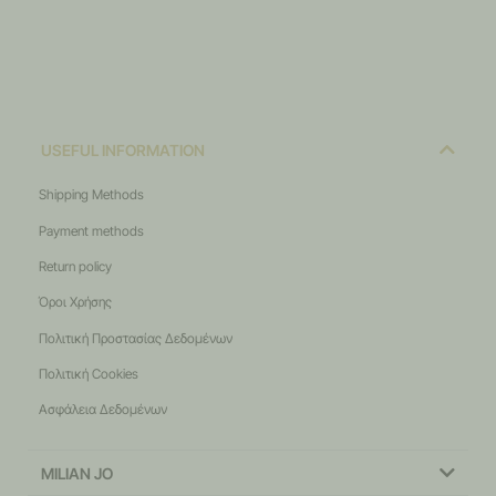
USEFUL INFORMATION
Shipping Methods
Payment methods
Return policy
Όροι Χρήσης
Πολιτική Προστασίας Δεδομένων
Πολιτική Cookies
Ασφάλεια Δεδομένων
MILIAN JO