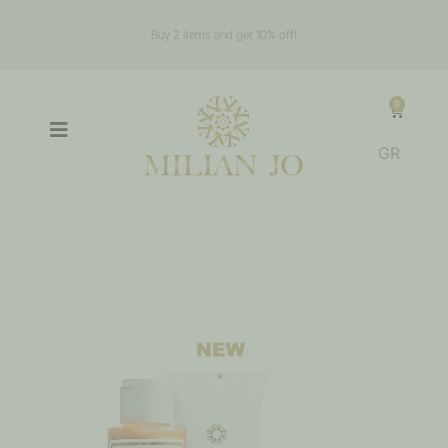
Buy 2 items and get 10% off!
0
GR