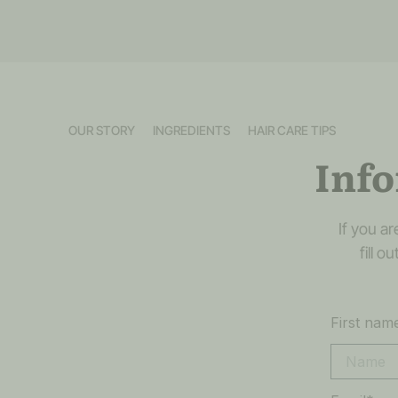
OUR STORY
INGREDIENTS
HAIR CARE TIPS
Info
If you a
fill 
First nam