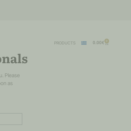
0
0.00
€
PRODUCTS
onals
u. Please
oon as