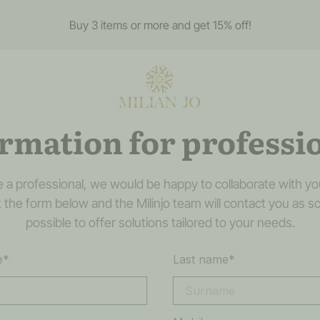
Buy 3 items or more and get 15% off!
rmation for professi
re a professional, we would be happy to collaborate with yo
out the form below and the Milinjo team will contact you as s
possible to offer solutions tailored to your needs.
e*
Last name*