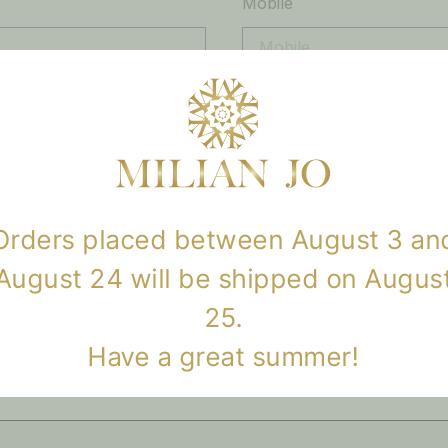
Mobile
Orders placed between August 3 an
August 24 will be shipped on Augus
25.
SEND
Have a great summer!