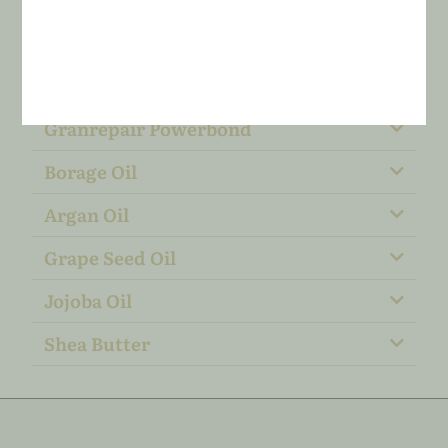
Granrepair Powerbond
Borage Oil
​​Argan Oil
Grape Seed Oil
Jojoba Oil
Shea Butter