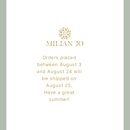
why they make a difference in your daily hair care routine.
Orders placed
between August 3
and August 24 will
be shipped on
August 25.
Have a great
summer!