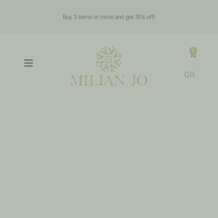
Buy 3 items or more and get 15% off!
0
GR