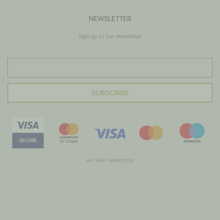
NEWSLETTER
Sign up to our newsletter
SUBSCRIBE
ΑΡ. ΓΕΜΗ: 146610102000