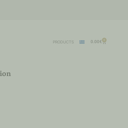
0
0.00
€
PRODUCTS
ion