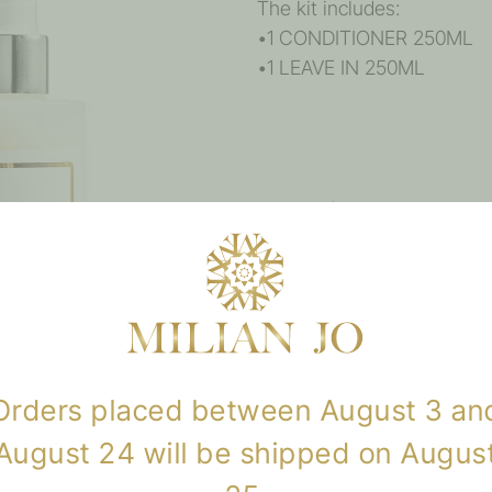
The kit includes:
•1 CONDITIONER 250ML
•1 LEAVE IN 250ML
Reviews
There are no reviews yet.
Only logged in customers w
review.
Orders placed between August 3 an
August 24 will be shipped on Augus