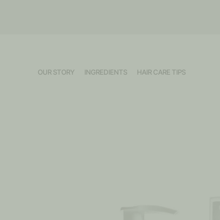
OUR STORY
INGREDIENTS
HAIR CARE TIPS