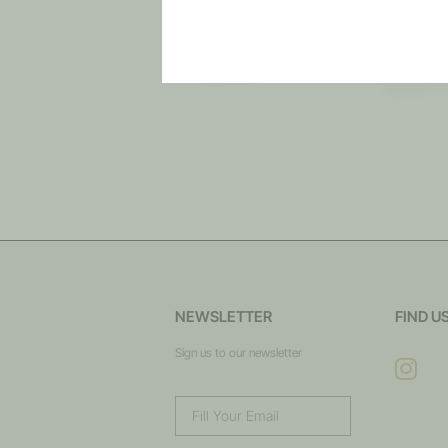
NEWSLETTER
FIND U
Sign us to our newsletter