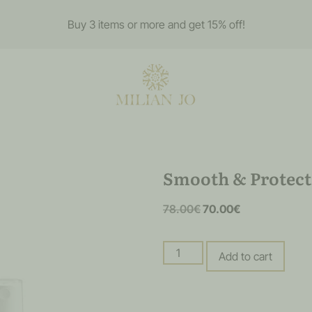
Buy 3 items or more and get 15% off!
Smooth & Protect
78.00
€
70.00
€
Add to cart