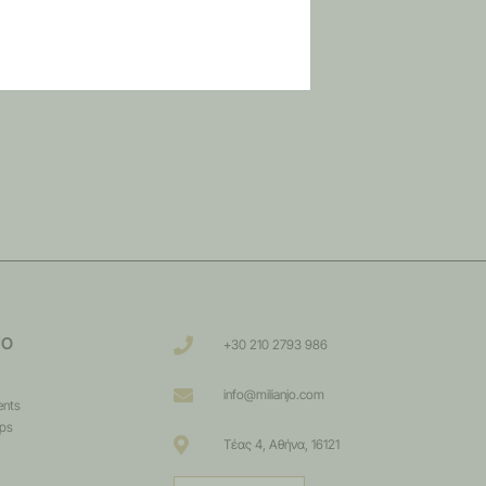
JO
+30 210 2793 986
info@milianjo.com
ents
ips
Τέας 4, Αθήνα, 16121