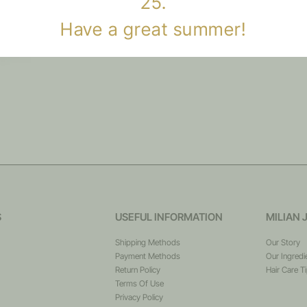
25.
Have a great summer!
S
USEFUL INFORMATION
MILIAN 
Shipping Methods
Our Story
Payment Methods
Our Ingredi
Return Policy
Hair Care T
Terms Of Use
Privacy Policy