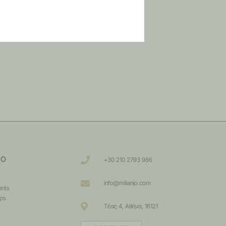
JO
+30 210 2793 986
info@milianjo.com
ents
ips
Τέας 4, Αθήνα, 16121