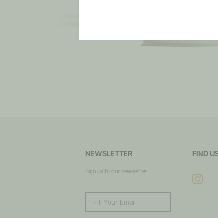
NEWSLETTER
FIND U
Sign us to our newsletter