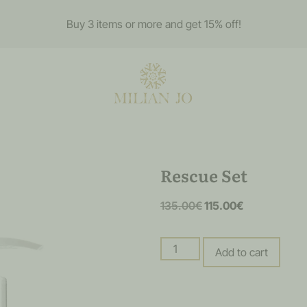
Buy 3 items or more and get 15% off!
Rescue Set
135.00
€
115.00
€
Add to cart