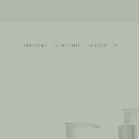
OUR STORY
INGREDIENTS
HAIR CARE TIPS