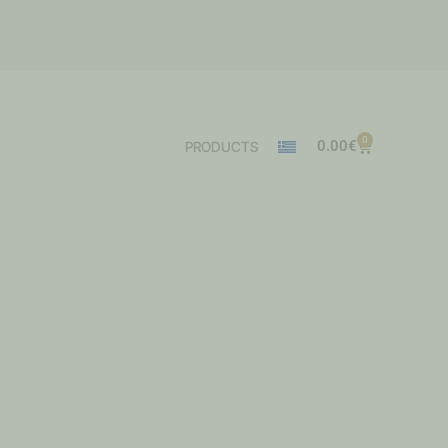
0
0.00
€
PRODUCTS