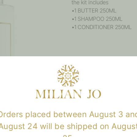
the kit includes
•1 BUTTER 250ML
•1 SHAMPOO 250ML
•1 CONDITIONER 250ML
Reviews
There are no reviews yet.
Only logged in customers w
review.
Orders placed between August 3 an
August 24 will be shipped on Augus