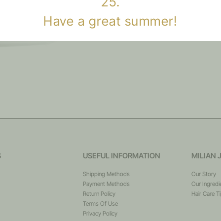
25.
Have a great summer!
S
USEFUL INFORMATION
MILIAN 
Shipping Methods
Our Story
Payment Methods
Our Ingredi
Return Policy
Hair Care T
Terms Of Use
Privacy Policy